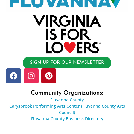
SIGN UP FOR OUR NEWSLETTER
Community Organizations:
Fluvanna County
Carysbrook Performing Arts Center (Fluvanna County Arts
Council)
Fluvanna County Business Directory