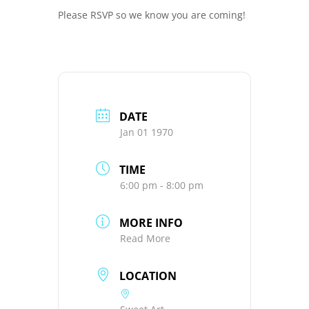
Please RSVP so we know you are coming!
DATE
Jan 01 1970
TIME
6:00 pm - 8:00 pm
MORE INFO
Read More
LOCATION