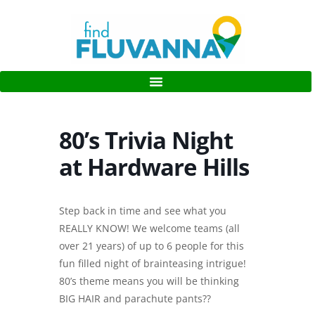
80’s Trivia Night
at Hardware Hills
Step back in time and see what you
REALLY KNOW! We welcome teams (all
over 21 years) of up to 6 people for this
fun filled night of brainteasing intrigue!
80’s theme means you will be thinking
BIG HAIR and parachute pants??