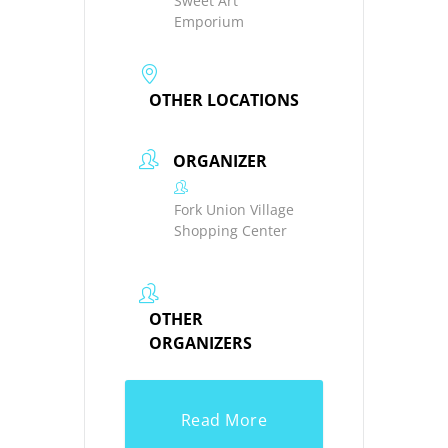
Sweet Art
Emporium
OTHER LOCATIONS
ORGANIZER
Fork Union Village
Shopping Center
OTHER
ORGANIZERS
Read More