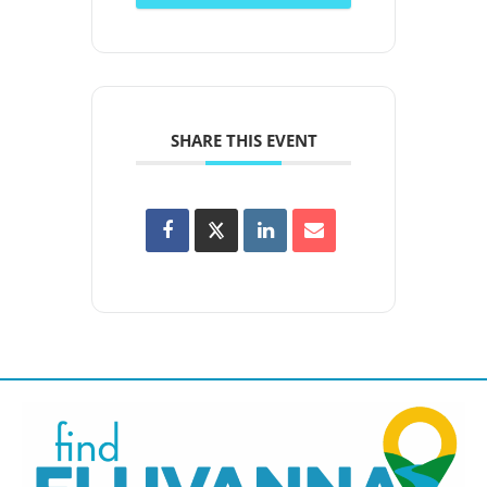
SHARE THIS EVENT