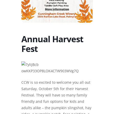
Annual Harvest
Fest
CCW is so excited to welcome you all out
Saturday, October 5th for their Harvest
Festival. They will have so many family
friendly and fun options for kids and
adults alike – the pumpkin slingshot, hay