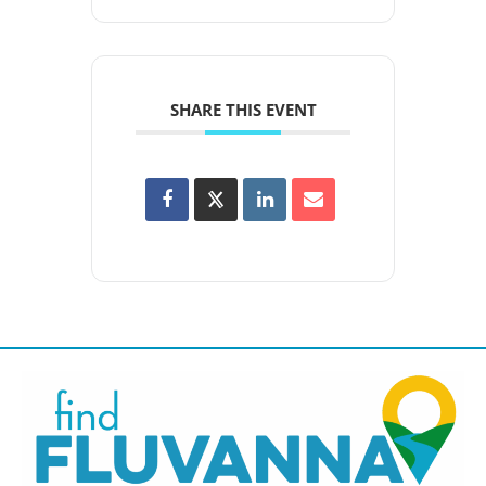
SHARE THIS EVENT