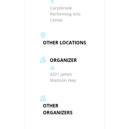
Carysbrook
Performing Arts
Center
OTHER LOCATIONS
ORGANIZER
4321 James
Madison Hwy
OTHER
ORGANIZERS