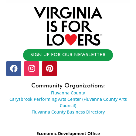
SIGN UP FOR OUR NEWSLETTER
Community Organizations:
Fluvanna County
Carysbrook Performing Arts Center (Fluvanna County Arts
Council)
Fluvanna County Business Directory
Economic Development Office