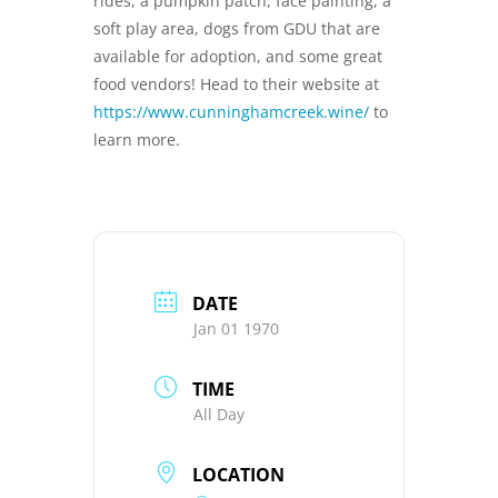
rides, a pumpkin patch, face painting, a
soft play area, dogs from GDU that are
available for adoption, and some great
food vendors! Head to their website at
https://www.cunninghamcreek.wine/
to
learn more.
DATE
Jan 01 1970
TIME
All Day
LOCATION