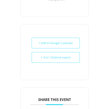
+ Add to Google Calendar
+ iCal / Outlook export
SHARE THIS EVENT