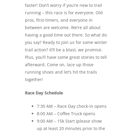
faster! Don’t worry if you’re new to trail
running – this race is for everyone. Old
pros, first-timers, and everyone in
between are welcome. We’re all about
having a good time out there. So what do
you say? Ready to join us for some winter
trail action? It’ll be a blast, we promise.
Plus, you’ll have some great stories to tell
afterward. Come on, lace up those
running shoes and let’s hit the trails
together!
Race Day Schedule
7:30 AM – Race Day check-in opens
8:00 AM – Coffee Truck opens
9:00 AM – 15k Start (please show
up at least 20 minutes prior to the