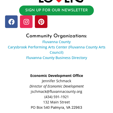
SIGN UP FOR OUR NEWSLETTER
Community Organizations:
Fluvanna County
Carysbrook Performing Arts Center (Fluvanna County Arts
Council)
Fluvanna County Business Directory
Economic Development Office
Jennifer Schmack
Director of Economic Development
jschmack@fluvannacounty.org
(434) 591-1921
132 Main Street
PO Box 540
Palmyra, VA 22963