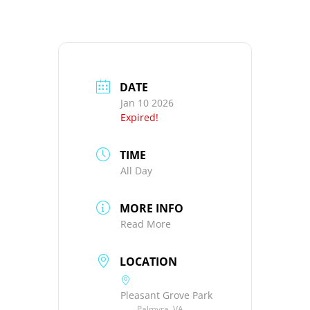
DATE
Jan 10 2026
Expired!
TIME
All Day
MORE INFO
Read More
LOCATION
Pleasant Grove Park
Palmyra, VA