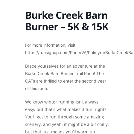
Burke Creek Barn
Burner – 5K & 15K
For more information, visit:
https://runsignup.com/Race/VA/Palmyra/BurkeCreekBa
Brace yourselves for an adventure at the
Burke Creek Barn Burner Trail Race! The
CATs are thrilled to enter the second year
of this race.
We know winter running isn’t always
easy, but that’s what makes it fun, right?
You’ll get to run through some amazing
scenery, and yeah, it might be a bit chilly,
but that just means you’ll warm up