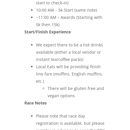
start to check-in)
10:00 AM – 5k Start (same note)
~11:00 AM – Awards (Starting with
5k then 15k)
Start/Finish Experience
We expect there to be a hot drinks
available (either a local vendor or
instant tea/coffee packs)
Local Eats will be providing finish
line fare (muffins, English muffins,
etc.)
There will be gluten free and
vegan options
Race Notes
Please note that race day
registration is available, but please