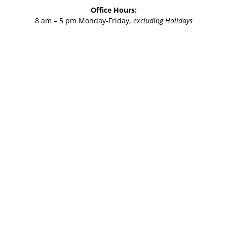
Office Hours:
8 am – 5 pm Monday-Friday,
excluding Holidays