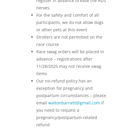
register in advance to ease the RD’s
nerves.
For the safety and comfort of all
participants, we do not allow dogs
or other pets at this event
Strollers are not permitted on the
race course
Race swag orders will be placed in
advance – registrations after
11/28/2025 may not receive swag
items
Our no-refund policy has an
exception for pregnancy and
postpartum circumstances – please
email
waltonbarnett@gmail.com
if
you need to request a
pregnancy/postpartum-related
refund