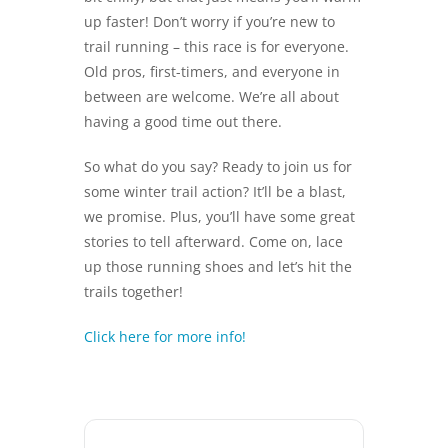
up faster! Don’t worry if you’re new to
trail running – this race is for everyone.
Old pros, first-timers, and everyone in
between are welcome. We’re all about
having a good time out there.
So what do you say? Ready to join us for
some winter trail action? It’ll be a blast,
we promise. Plus, you’ll have some great
stories to tell afterward. Come on, lace
up those running shoes and let’s hit the
trails together!
Click here for more info!