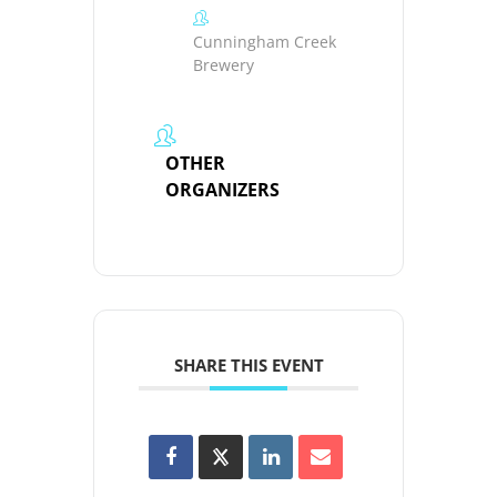
Cunningham Creek
Brewery
OTHER
ORGANIZERS
SHARE THIS EVENT