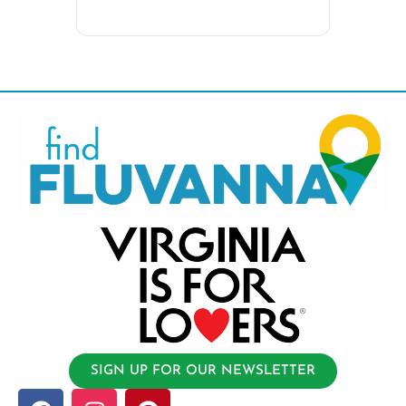
SIGN UP FOR OUR NEWSLETTER