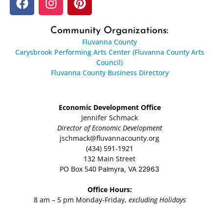
Community Organizations:
Fluvanna County
Carysbrook Performing Arts Center (Fluvanna County Arts
Council)
Fluvanna County Business Directory
Economic Development Office
Jennifer Schmack
Director of Economic Development
jschmack@fluvannacounty.org
(434) 591-1921
132 Main Street
PO Box 540
Palmyra, VA 22963
Office Hours:
8 am – 5 pm Monday-Friday,
excluding Holidays