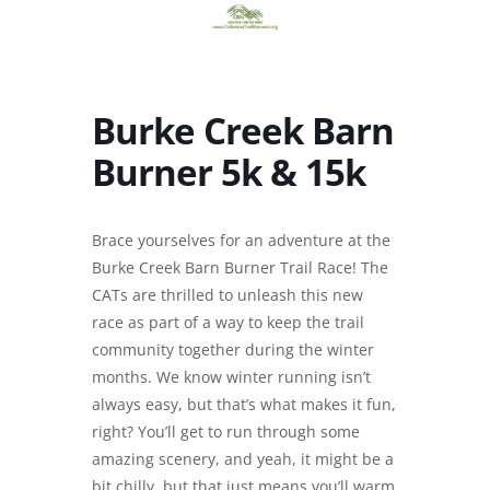
Burke Creek Barn
Burner 5k & 15k
Brace yourselves for an adventure at the
Burke Creek Barn Burner Trail Race! The
CATs are thrilled to unleash this new
race as part of a way to keep the trail
community together during the winter
months. We know winter running isn’t
always easy, but that’s what makes it fun,
right? You’ll get to run through some
amazing scenery, and yeah, it might be a
bit chilly, but that just means you’ll warm