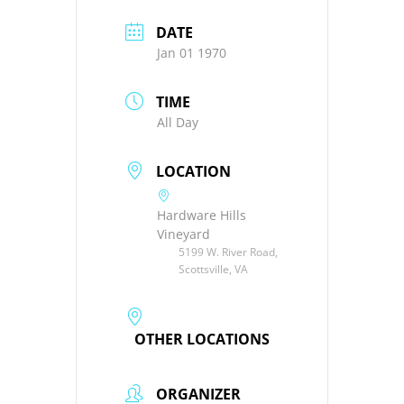
DATE
Jan 01 1970
TIME
All Day
LOCATION
Hardware Hills
Vineyard
5199 W. River Road,
Scottsville, VA
OTHER LOCATIONS
ORGANIZER