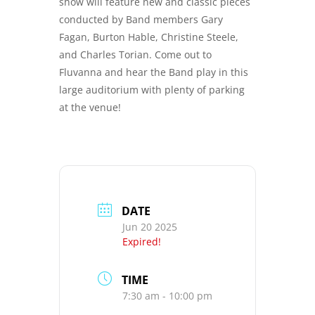
show will feature new and classic pieces
conducted by Band members Gary
Fagan, Burton Hable, Christine Steele,
and Charles Torian. Come out to
Fluvanna and hear the Band play in this
large auditorium with plenty of parking
at the venue!
DATE
Jun 20 2025
Expired!
TIME
7:30 am - 10:00 pm