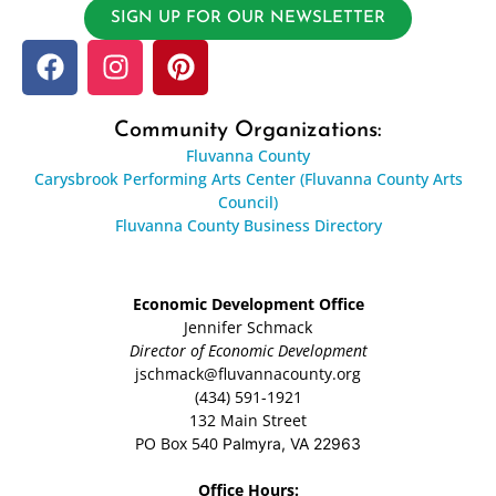
SIGN UP FOR OUR NEWSLETTER
Community Organizations:
Fluvanna County
Carysbrook Performing Arts Center (Fluvanna County Arts
Council)
Fluvanna County Business Directory
Economic Development Office
Jennifer Schmack
Director of Economic Development
jschmack@fluvannacounty.org
(434) 591-1921
132 Main Street
PO Box 540
Palmyra, VA 22963
Office Hours: