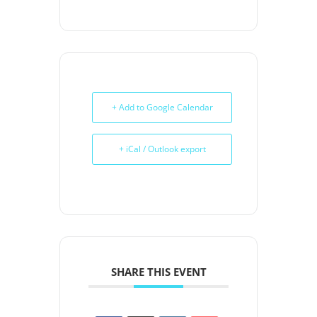
+ Add to Google Calendar
+ iCal / Outlook export
SHARE THIS EVENT