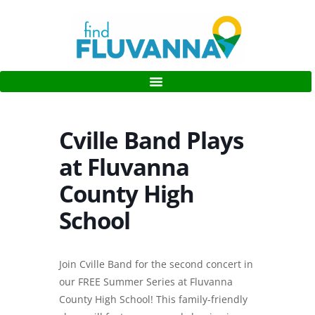
Cville Band Plays
at Fluvanna
County High
School
Join Cville Band for the second concert in
our FREE Summer Series at Fluvanna
County High School! This family-friendly