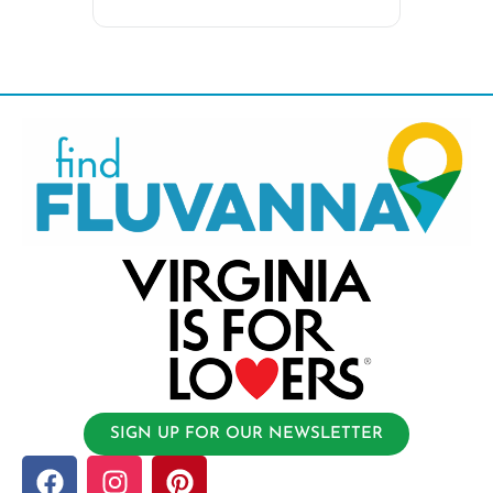
SIGN UP FOR OUR NEWSLETTER