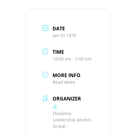
DATE
Jan 01 1970
TIME
10:00 am - 2:00 pm
MORE INFO
Read More
ORGANIZER
Fluvanna
Leadership Alumni
Group