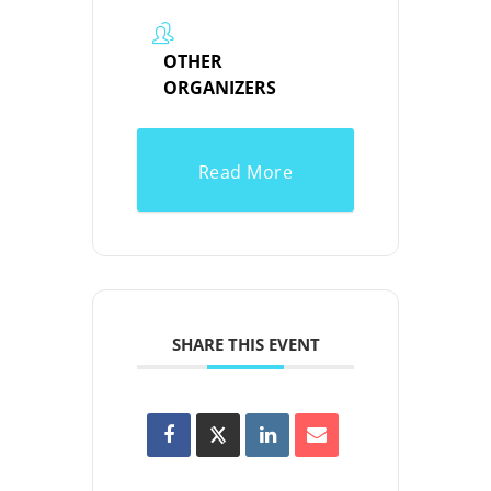
OTHER
ORGANIZERS
Read More
SHARE THIS EVENT