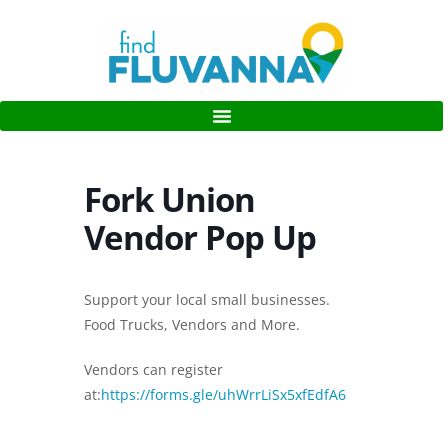
Fork Union
Vendor Pop Up
Support your local small businesses.
Food Trucks, Vendors and More.
Vendors can register
at:
https://forms.gle/uhWrrLiSx5xfEdfA6