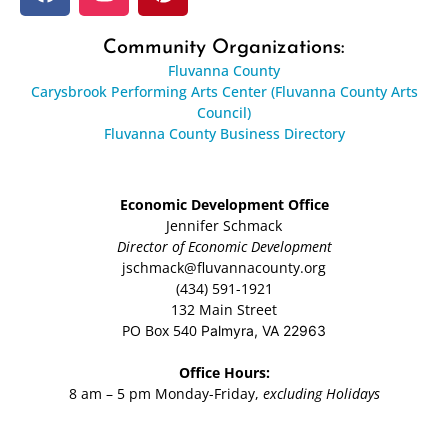
Community Organizations:
Fluvanna County
Carysbrook Performing Arts Center (Fluvanna County Arts
Council)
Fluvanna County Business Directory
Economic Development Office
Jennifer Schmack
Director of Economic Development
jschmack@fluvannacounty.org
(434) 591-1921
132 Main Street
PO Box 540
Palmyra, VA 22963
Office Hours:
8 am – 5 pm Monday-Friday,
excluding Holidays