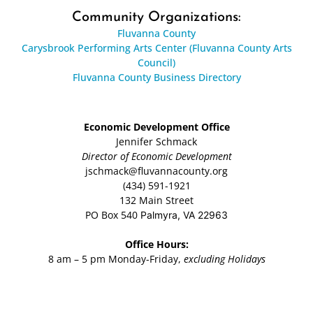
Community Organizations:
Fluvanna County
Carysbrook Performing Arts Center (Fluvanna County Arts
Council)
Fluvanna County Business Directory
Economic Development Office
Jennifer Schmack
Director of Economic Development
jschmack@fluvannacounty.org
(434) 591-1921
132 Main Street
PO Box 540
Palmyra, VA 22963
Office Hours:
8 am – 5 pm Monday-Friday,
excluding Holidays