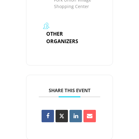
Shopping Center
OTHER
ORGANIZERS
SHARE THIS EVENT