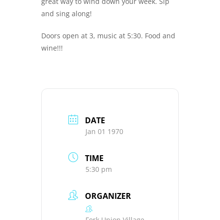
great way to wind down your week. Sip
and sing along!
Doors open at 3, music at 5:30. Food and
wine!!!
DATE
Jan 01 1970
TIME
5:30 pm
ORGANIZER
Fork Union Village