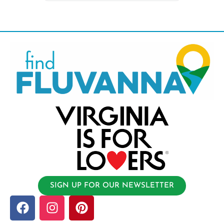
SIGN UP FOR OUR NEWSLETTER