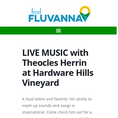
LIVE MUSIC with
Theocles Herrin
at Hardware Hills
Vineyard
A local talent and favorite. His ability to
mash up sounds and songs is
inspirational. Come check him out for a