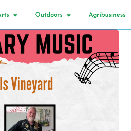
Arts
Outdoors
Agribusiness