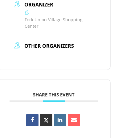
ORGANIZER
Fork Union Village Shopping
Center
OTHER ORGANIZERS
SHARE THIS EVENT