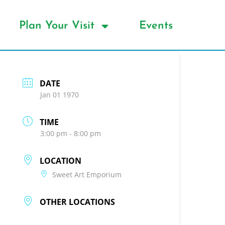
Plan Your Visit
Events
DATE
Jan 01 1970
TIME
3:00 pm - 8:00 pm
LOCATION
Sweet Art Emporium
OTHER LOCATIONS