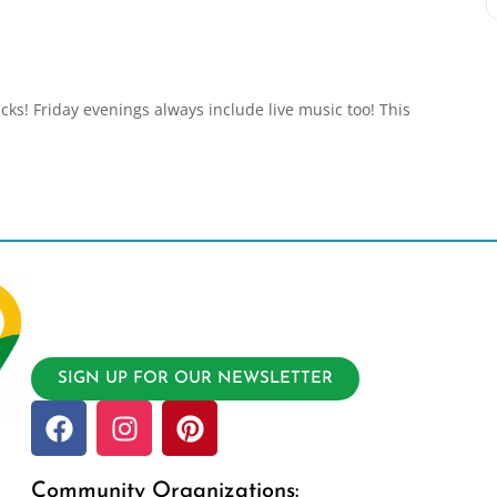
acks! Friday evenings always include live music too! This
SIGN UP FOR OUR NEWSLETTER
Community Organizations: