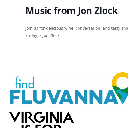
Music from Jon Zlock
Join us for delicious wine, conversation, and tasty sn
Friday is Jon Zlock.