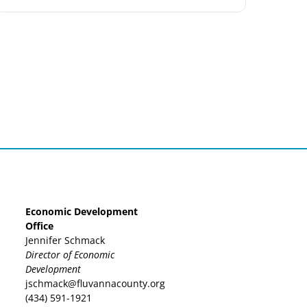
Economic Development
Office
Jennifer Schmack
Director of Economic
Development
jschmack@fluvannacounty.org
(434) 591-1921