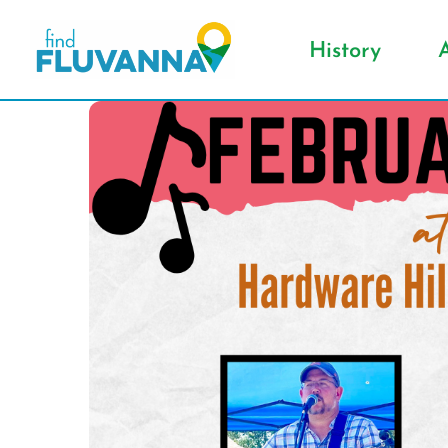
History