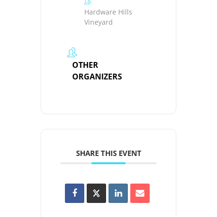
Hardware Hills
Vineyard
OTHER
ORGANIZERS
SHARE THIS EVENT