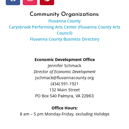
Community Organizations:
Fluvanna County
Carysbrook Performing Arts Center (Fluvanna County Arts
Council)
Fluvanna County Business Directory
Economic Development Office
Jennifer Schmack
Director of Economic Development
jschmack@fluvannacounty.org
(434) 591-1921
132 Main Street
PO Box 540
Palmyra, VA 22963
Office Hours:
8 am – 5 pm Monday-Friday,
excluding Holidays