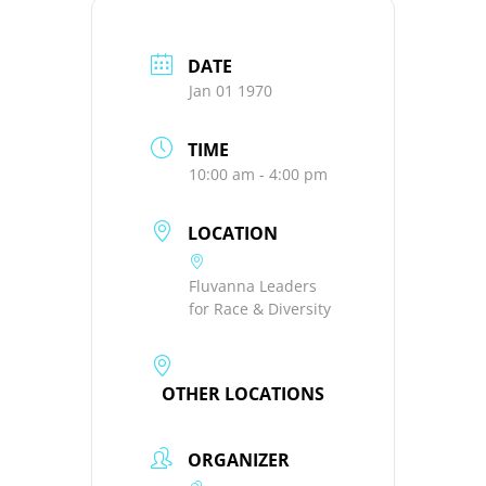
DATE
Jan 01 1970
TIME
10:00 am - 4:00 pm
LOCATION
Fluvanna Leaders
for Race & Diversity
OTHER LOCATIONS
ORGANIZER