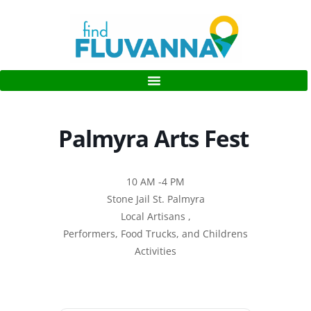
Palmyra Arts Fest
10 AM -4 PM
Stone Jail St. Palmyra
Local Artisans ,
Performers, Food Trucks, and Childrens
Activities