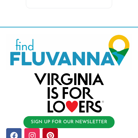
SIGN UP FOR OUR NEWSLETTER