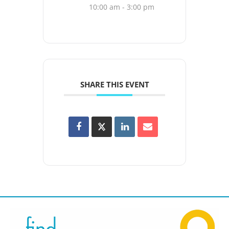
10:00 am - 3:00 pm
SHARE THIS EVENT