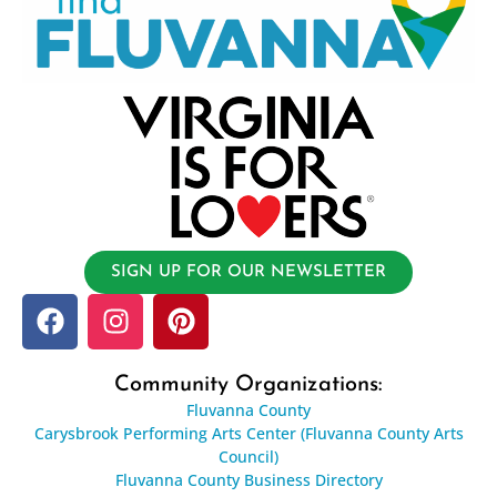
SIGN UP FOR OUR NEWSLETTER
Community Organizations:
Fluvanna County
Carysbrook Performing Arts Center (Fluvanna County Arts
Council)
Fluvanna County Business Directory