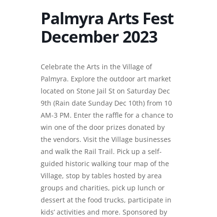
Palmyra Arts Fest
December 2023
Celebrate the Arts in the Village of
Palmyra. Explore the outdoor art market
located on Stone Jail St on Saturday Dec
9th (Rain date Sunday Dec 10th) from 10
AM-3 PM. Enter the raffle for a chance to
win one of the door prizes donated by
the vendors. Visit the Village businesses
and walk the Rail Trail. Pick up a self-
guided historic walking tour map of the
Village, stop by tables hosted by area
groups and charities, pick up lunch or
dessert at the food trucks, participate in
kids’ activities and more. Sponsored by