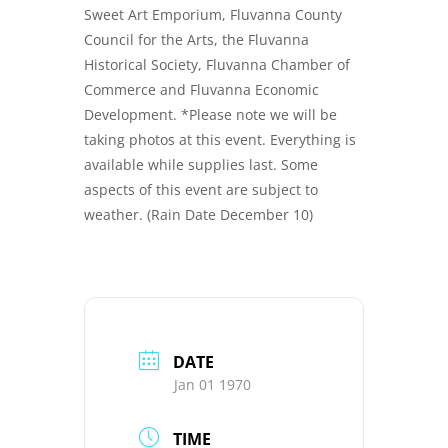
Sweet Art Emporium, Fluvanna County
Council for the Arts, the Fluvanna
Historical Society, Fluvanna Chamber of
Commerce and Fluvanna Economic
Development. *Please note we will be
taking photos at this event. Everything is
available while supplies last. Some
aspects of this event are subject to
weather. (Rain Date December 10)
DATE
Jan 01 1970
TIME