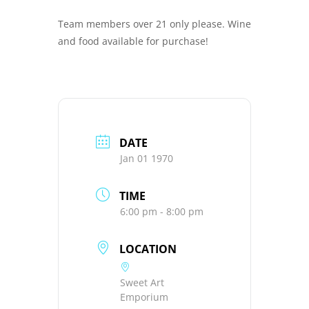
Team members over 21 only please. Wine
and food available for purchase!
DATE
Jan 01 1970
TIME
6:00 pm - 8:00 pm
LOCATION
Sweet Art
Emporium