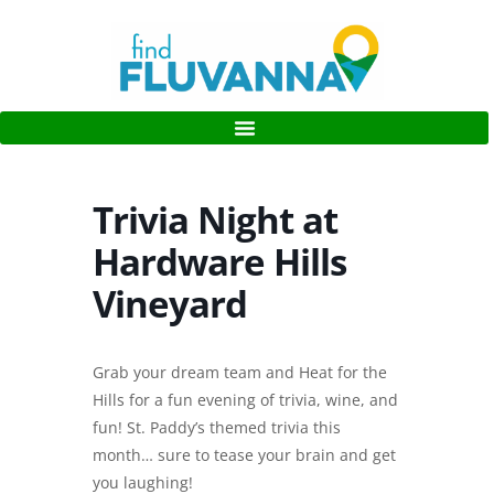
Trivia Night at
Hardware Hills
Vineyard
Grab your dream team and Heat for the
Hills for a fun evening of trivia, wine, and
fun! St. Paddy’s themed trivia this
month… sure to tease your brain and get
you laughing!