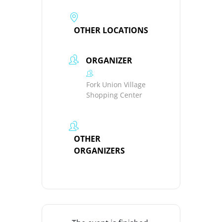
OTHER LOCATIONS
ORGANIZER
Fork Union Village
Shopping Center
OTHER
ORGANIZERS