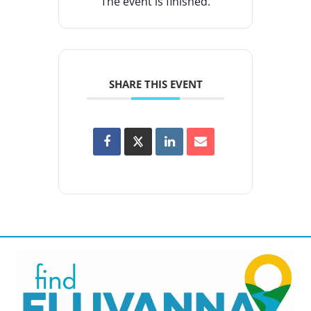
The event is finished.
SHARE THIS EVENT