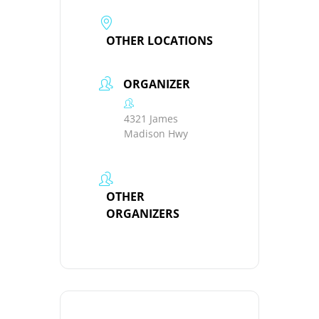
OTHER LOCATIONS
ORGANIZER
4321 James
Madison Hwy
OTHER
ORGANIZERS