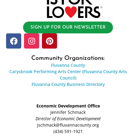
SIGN UP FOR OUR NEWSLETTER
Community Organizations:
Fluvanna County
Carysbrook Performing Arts Center (Fluvanna County Arts
Council)
Fluvanna County Business Directory
Economic Development Office
Jennifer Schmack
Director of Economic Development
jschmack@fluvannacounty.org
(434) 591-1921