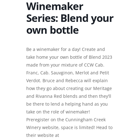
Winemaker
Series: Blend your
own bottle
Be a winemaker for a day! Create and
take home your own bottle of Blend 2023
made from your mixture of CCW Cab.
Franc, Cab. Sauvginon, Merlot and Petit
Verdot. Bruce and Rebecca will explain
how they go about creating our Meritage
and Rivanna Red blends and then they’ll
be there to lend a helping hand as you
take on the role of winemaker!
Preregister on the Cunningham Creek
Winery website, space is limited! Head to
their website at