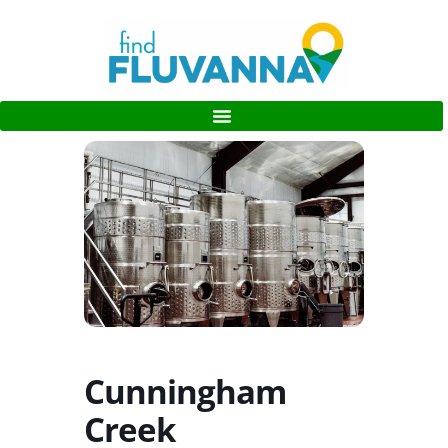
Cunningham
Creek