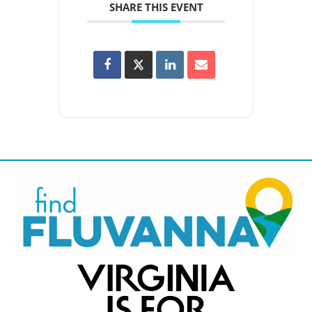
SHARE THIS EVENT