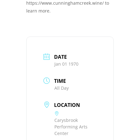
https://www.cunninghamcreek.wine/ to
learn more.
DATE
Jan 01 1970
TIME
All Day
LOCATION
Carysbrook
Performing Arts
Center