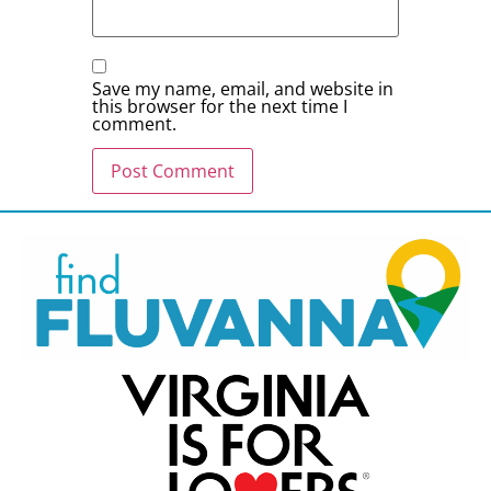
Save my name, email, and website in
this browser for the next time I
comment.