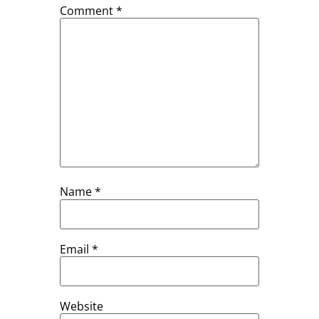
Comment
*
Name
*
Email
*
Website