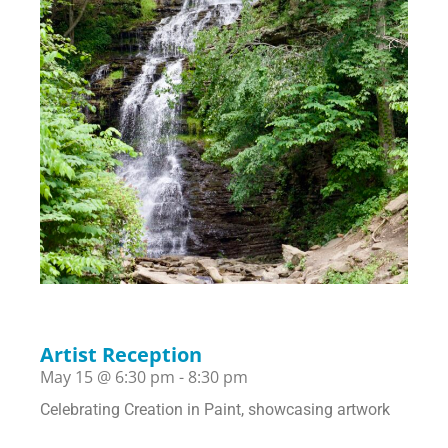
Artist Reception
May 15
@
6:30 pm
-
8:30 pm
Celebrating Creation in Paint, showcasing artwork