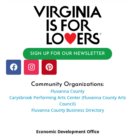
SIGN UP FOR OUR NEWSLETTER
Community Organizations:
Fluvanna County
Carysbrook Performing Arts Center (Fluvanna County Arts
Council)
Fluvanna County Business Directory
Economic Development Office