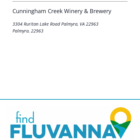
Cunningham Creek Winery & Brewery
3304 Ruritan Lake Road Palmyra, VA 22963
Palmyra
,
22963