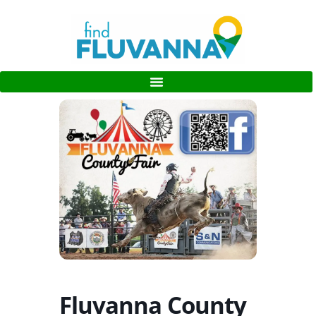
Fluvanna County