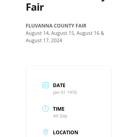
Fair
FLUVANNA COUNTY FAIR
August 14, August 15, August 16 &
August 17, 2024
DATE
Jan 01 1970
TIME
All Day
LOCATION