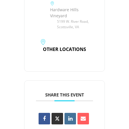
Hardware Hills
Vineyard
5199 W. River Road,
Scottsville, VA
OTHER LOCATIONS
SHARE THIS EVENT