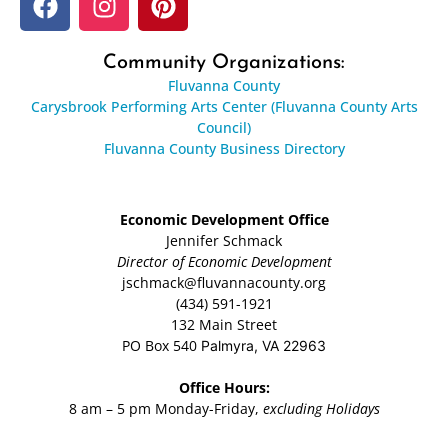
Community Organizations:
Fluvanna County
Carysbrook Performing Arts Center (Fluvanna County Arts
Council)
Fluvanna County Business Directory
Economic Development Office
Jennifer Schmack
Director of Economic Development
jschmack@fluvannacounty.org
(434) 591-1921
132 Main Street
PO Box 540
Palmyra, VA 22963
Office Hours:
8 am – 5 pm Monday-Friday,
excluding Holidays