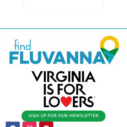
SIGN UP FOR OUR NEWSLETTER