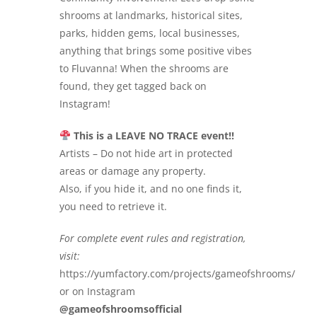
shrooms at landmarks, historical sites,
parks, hidden gems, local businesses,
anything that brings some positive vibes
to Fluvanna! When the shrooms are
found, they get tagged back on
Instagram!
This is a LEAVE NO TRACE event!!
Artists – Do not hide art in protected
areas or damage any property.
Also, if you hide it, and no one finds it,
you need to retrieve it.
For complete event rules and registration,
visit:
https://yumfactory.com/projects/gameofshrooms/
or on Instagram
@gameofshroomsofficial