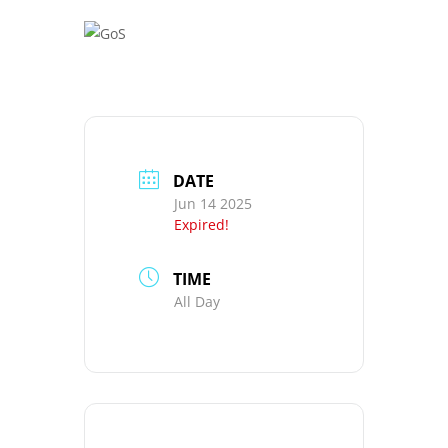
DATE
Jun 14 2025
Expired!
TIME
All Day