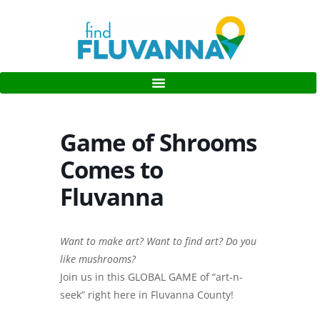
Game of Shrooms
Comes to
Fluvanna
Want to make art? Want to find art? Do you
like mushrooms?
Join us in this GLOBAL GAME of “art-n-
seek” right here in Fluvanna County!