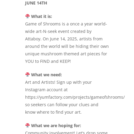
JUNE 14TH
What it is:
Game of Shrooms is a once a year world-
wide art-N-seek event created by
Attaboy. On June 14, 2025, artists from
around the world will be hiding their own
unique mushroom themed art pieces for
YOU to FIND and KEEP!
What we need:
Art and Artists! Sign up with your
Instagram account at
https://yumfactory.com/projects/gameofshrooms/
so seekers can follow your clues and
know where to find your art.
What we are hoping for:
Community involvement! Let’s drop some