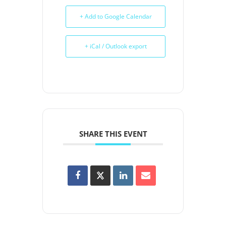
+ Add to Google Calendar
+ iCal / Outlook export
SHARE THIS EVENT