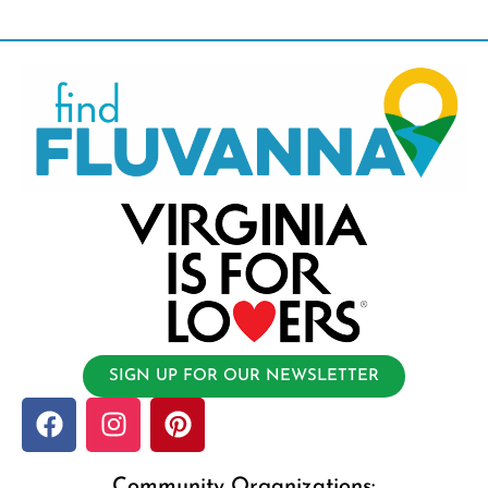
SIGN UP FOR OUR NEWSLETTER
Community Organizations: