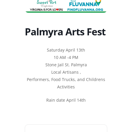
Palmyra Arts Fest
Saturday April 13th
10 AM -4 PM
Stone Jail St. Palmyra
Local Artisans ,
Performers, Food Trucks, and Childrens
Activities
Rain date April 14th