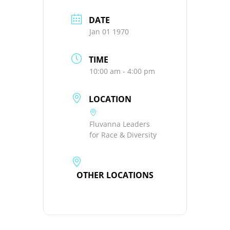
DATE
Jan 01 1970
TIME
10:00 am - 4:00 pm
LOCATION
Fluvanna Leaders
for Race & Diversity
OTHER LOCATIONS