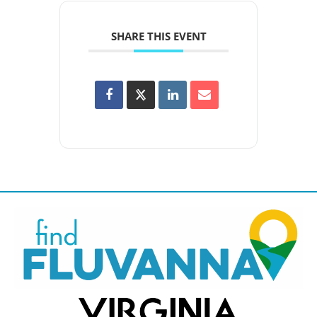
SHARE THIS EVENT