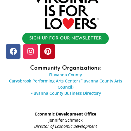
SIGN UP FOR OUR NEWSLETTER
Community Organizations:
Fluvanna County
Carysbrook Performing Arts Center (Fluvanna County Arts
Council)
Fluvanna County Business Directory
Economic Development Office
Jennifer Schmack
Director of Economic Development