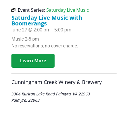
Event Series:
Saturday Live Music
Saturday Live Music with
Boomerangs
June 27
@
2:00 pm
-
5:00 pm
Music 2-5 pm
No reservations, no cover charge.
Learn More
Cunningham Creek Winery & Brewery
3304 Ruritan Lake Road Palmyra, VA 22963
Palmyra
,
22963