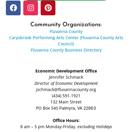
Community Organizations:
Fluvanna County
Carysbrook Performing Arts Center (Fluvanna County Arts
Council)
Fluvanna County Business Directory
Economic Development Office
Jennifer Schmack
Director of Economic Development
jschmack@fluvannacounty.org
(434) 591-1921
132 Main Street
PO Box 540
Palmyra, VA 22963
Office Hours:
8 am – 5 pm Monday-Friday,
excluding Holidays