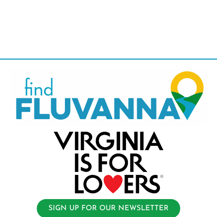
SIGN UP FOR OUR NEWSLETTER