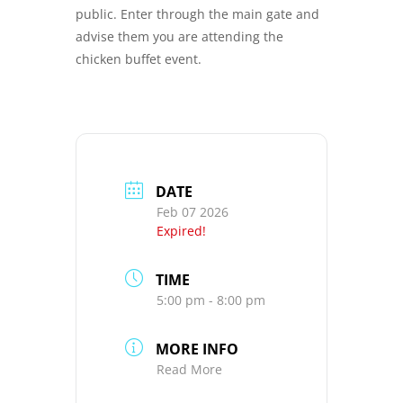
public. Enter through the main gate and
advise them you are attending the
chicken buffet event.
DATE
Feb 07 2026
Expired!
TIME
5:00 pm - 8:00 pm
MORE INFO
Read More