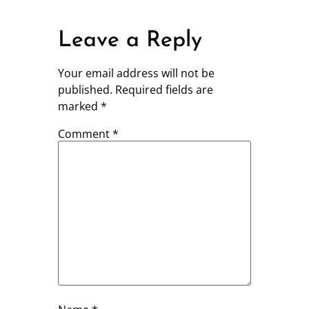
Leave a Reply
Your email address will not be
published.
Required fields are
marked
*
Comment
*