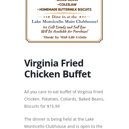
Virginia Fried
Chicken Buffet
All you care to eat buffet of Virginia Fried
Chicken, Potatoes, Collards, Baked Beans,
Biscuits for $15.99
The dinner is being held at the Lake
Monticello Clubhouse and is open to the