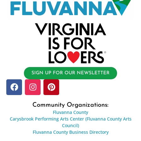
SIGN UP FOR OUR NEWSLETTER
Community Organizations:
Fluvanna County
Carysbrook Performing Arts Center (Fluvanna County Arts
Council)
Fluvanna County Business Directory