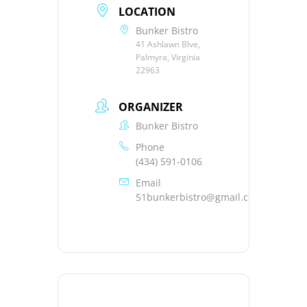
LOCATION
Bunker Bistro
41 Ashlawn Blve,
Palmyra, Virginia
22963
ORGANIZER
Bunker Bistro
Phone
(434) 591-0106
Email
51bunkerbistro@gmail.com