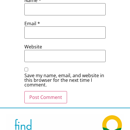
Name
*
Email
*
Website
Save my name, email, and website in
this browser for the next time I
comment.