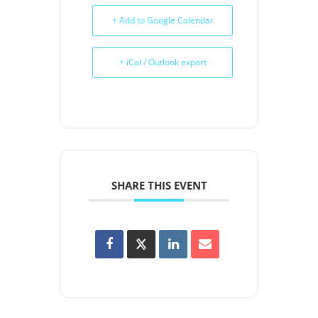
+ Add to Google Calendar
+ iCal / Outlook export
SHARE THIS EVENT