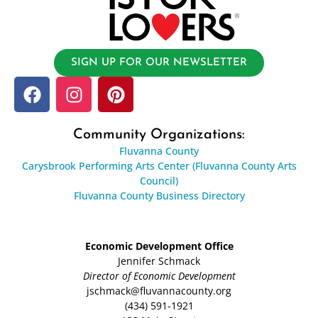
SIGN UP FOR OUR NEWSLETTER
Community Organizations:
Fluvanna County
Carysbrook Performing Arts Center (Fluvanna County Arts
Council)
Fluvanna County Business Directory
Economic Development Office
Jennifer Schmack
Director of Economic Development
jschmack@fluvannacounty.org
(434) 591-1921