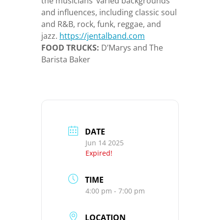
the musicians’ varied backgrounds
and influences, including classic soul
and R&B, rock, funk, reggae, and
jazz.
https://jentalband.com
FOOD TRUCKS:
D’Marys and The
Barista Baker
DATE
Jun 14 2025
Expired!
TIME
4:00 pm - 7:00 pm
LOCATION