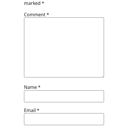
marked
*
Comment
*
Name
*
Email
*