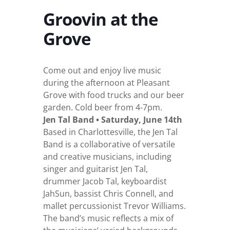
Groovin at the
Grove
Come out and enjoy live music
during the afternoon at Pleasant
Grove with food trucks and our beer
garden. Cold beer from 4-7pm.
Jen Tal Band • Saturday, June 14th
Based in Charlottesville, the Jen Tal
Band is a collaborative of versatile
and creative musicians, including
singer and guitarist Jen Tal,
drummer Jacob Tal, keyboardist
JahSun, bassist Chris Connell, and
mallet percussionist Trevor Williams.
The band’s music reflects a mix of