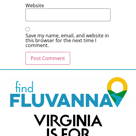
Website
Save my name, email, and website in
this browser for the next time I
comment.