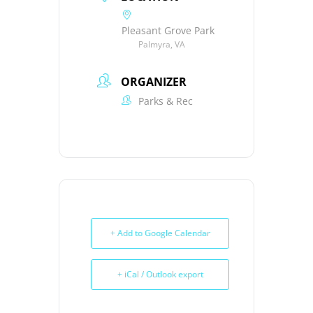
Pleasant Grove Park
Palmyra, VA
ORGANIZER
Parks & Rec
+ Add to Google Calendar
+ iCal / Outlook export