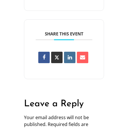
SHARE THIS EVENT
Leave a Reply
Your email address will not be
published.
Required fields are