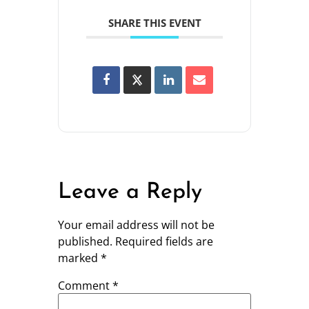
SHARE THIS EVENT
Leave a Reply
Your email address will not be
published.
Required fields are
marked
*
Comment
*