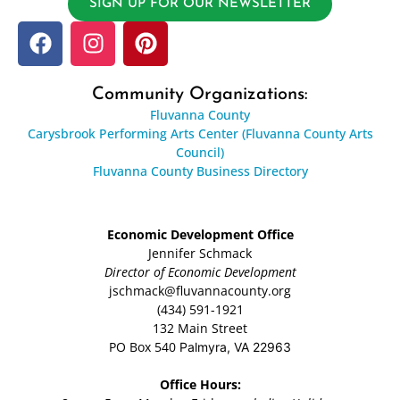
SIGN UP FOR OUR NEWSLETTER
Community Organizations:
Fluvanna County
Carysbrook Performing Arts Center (Fluvanna County Arts
Council)
Fluvanna County Business Directory
Economic Development Office
Jennifer Schmack
Director of Economic Development
jschmack@fluvannacounty.org
(434) 591-1921
132 Main Street
PO Box 540
Palmyra, VA 22963
Office Hours: