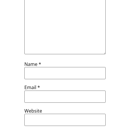
Name
*
Email
*
Website