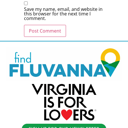
Save my name, email, and website in
this browser for the next time I
comment.