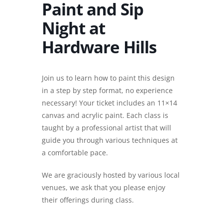
Paint and Sip
Night at
Hardware Hills
Join us to learn how to paint this design
in a step by step format, no experience
necessary! Your ticket includes an 11×14
canvas and acrylic paint. Each class is
taught by a professional artist that will
guide you through various techniques at
a comfortable pace.
We are graciously hosted by various local
venues, we ask that you please enjoy
their offerings during class.