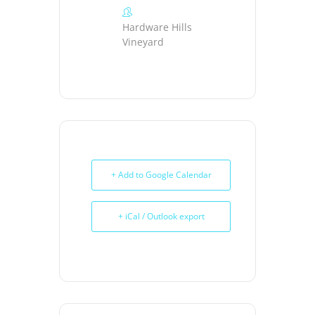
Hardware Hills
Vineyard
+ Add to Google Calendar
+ iCal / Outlook export