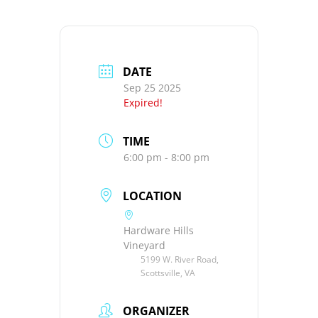
DATE
Sep 25 2025
Expired!
TIME
6:00 pm - 8:00 pm
LOCATION
Hardware Hills
Vineyard
5199 W. River Road,
Scottsville, VA
ORGANIZER