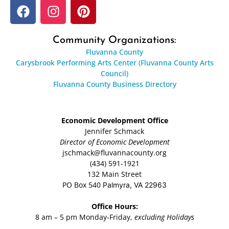
Community Organizations:
Fluvanna County
Carysbrook Performing Arts Center (Fluvanna County Arts
Council)
Fluvanna County Business Directory
Economic Development Office
Jennifer Schmack
Director of Economic Development
jschmack@fluvannacounty.org
(434) 591-1921
132 Main Street
PO Box 540
Palmyra, VA 22963
Office Hours:
8 am – 5 pm Monday-Friday,
excluding Holidays