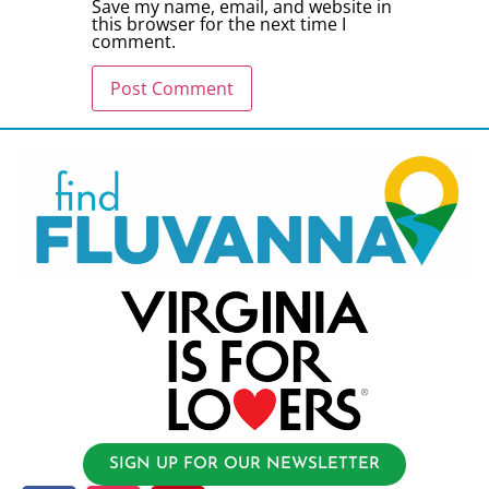
Save my name, email, and website in
this browser for the next time I
comment.
SIGN UP FOR OUR NEWSLETTER