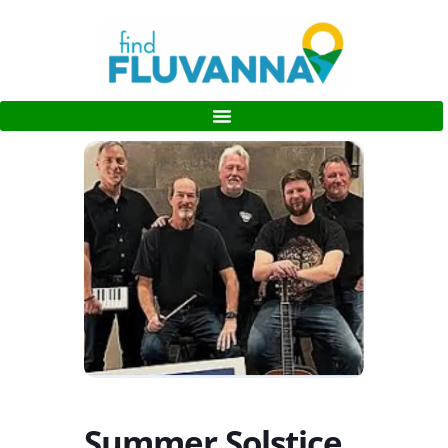
Summer Solstice