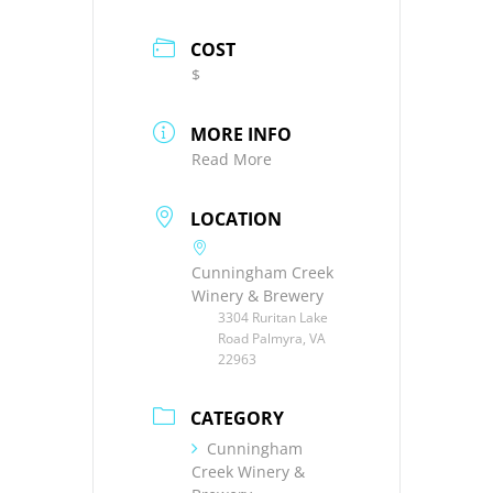
COST
$
MORE INFO
Read More
LOCATION
Cunningham Creek
Winery & Brewery
3304 Ruritan Lake
Road Palmyra, VA
22963
CATEGORY
Cunningham
Creek Winery &