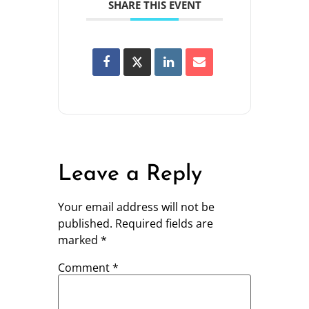
SHARE THIS EVENT
Leave a Reply
Your email address will not be
published.
Required fields are
marked
*
Comment
*