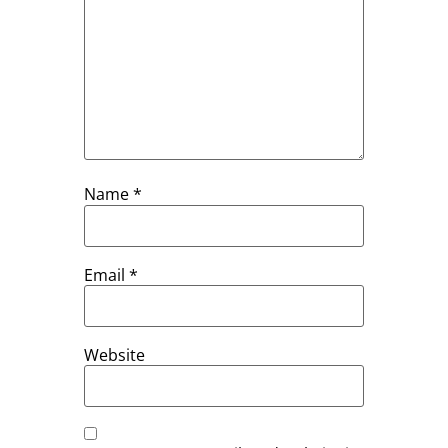
Name
*
Email
*
Website