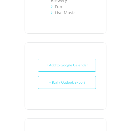
Brewery
Fun
Live Music
+ Add to Google Calendar
+ iCal / Outlook export