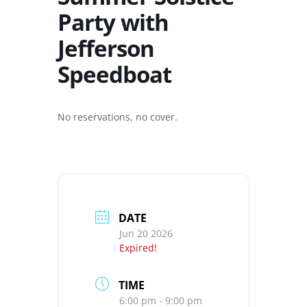
Party with
Jefferson
Speedboat
No reservations, no cover.
DATE
Jun 20 2026
Expired!
TIME
6:00 pm - 9:00 pm